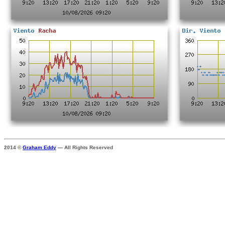
2014 ©
Graham Eddy
— All Rights Reserved