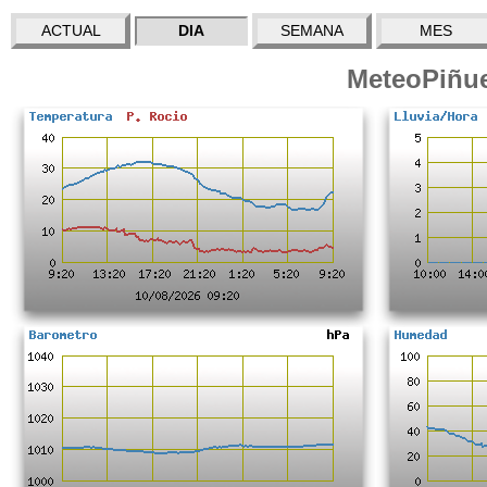
ACTUAL
DIA
SEMANA
MES
MeteoPiñue